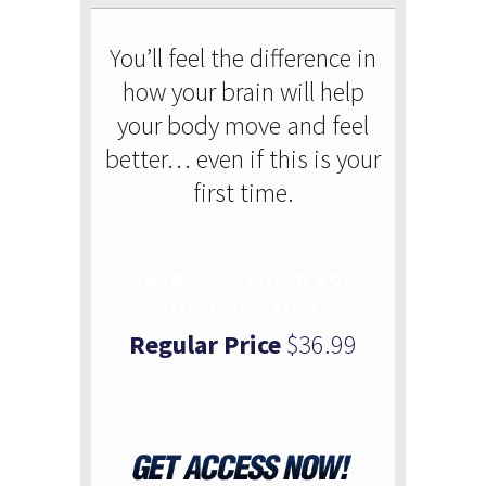
You’ll feel the difference in
how your brain will help
your body move and feel
better… even if this is your
first time.
Save 25% when you
order by Friday
Regular Price
$36.99
Today’s Price $24.99