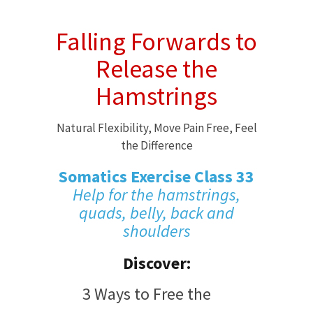
Falling Forwards to
Release the
Hamstrings
Natural Flexibility, Move Pain Free, Feel
the Difference
Somatics Exercise Class 33
Help for the hamstrings,
quads, belly, back and
shoulders
Discover:
3 Ways to Free the