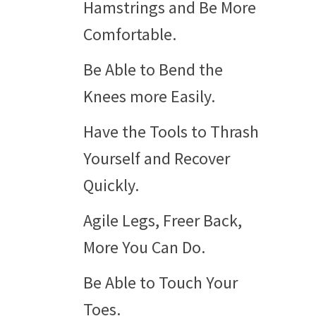
Hamstrings and Be More
Comfortable.
Be Able to Bend the
Knees more Easily.
Have the Tools to Thrash
Yourself and Recover
Quickly.
Agile Legs, Freer Back,
More You Can Do.
Be Able to Touch Your
Toes.