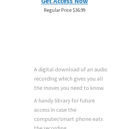
Get Access Now
Regular Price $36.99
Save 19% Before the Timer
Gets to 0. Sale Price
$29.99
"What Do I Get With
Instant Access...?"
A digital download of an audio
recording which gives you all
the moves you need to know.
A handy library for future
access in case the
computer/smart phone eats
the recording.