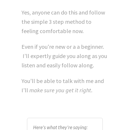
Yes, anyone can do this and follow
the simple 3 step method to
feeling comfortable now.
Even if you're new or a a beginner.
I’ll expertly guide you along as you
listen and easily follow along.
You’ll be able to talk with me and
I’ll
make sure you get it right
.
Here's what they're saying: