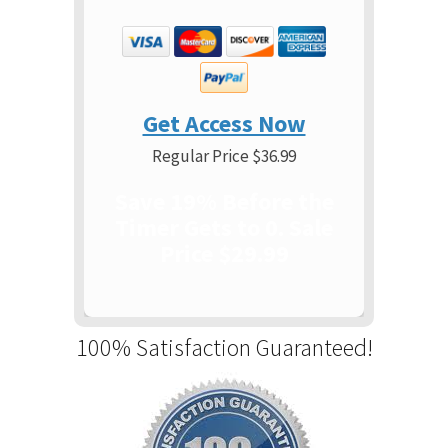
Get Access Now
Regular Price $36.99
Save 19% Before the
Timer Gets to 0. Sale
Price $29.99
100% Satisfaction Guaranteed!