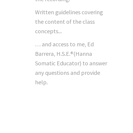
Written guidelines covering
the content of the class
concepts...
… and access to me, Ed
Barrera, H.S.E.®(Hanna
Somatic Educator) to answer
any questions and provide
help.
"Can I Do This On My
Own...?"