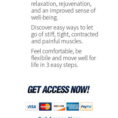
relaxation, rejuvenation,
and an improved sense of
well-being.
Discover easy ways to let
go of stiff, tight, contracted
and painful muscles.
Feel comfortable, be
flexibile and move well for
life in 3 easy steps.