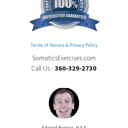
Terms of Service & Privacy Policy
SomaticsExercises.com
Call Us -
360-329-2730
Edward Barrera, H.S.E.