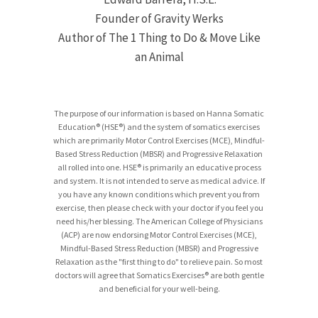
Founder of Gravity Werks
Author of The 1 Thing to Do & Move Like
an Animal
The purpose of our information is based on Hanna Somatic
Education® (HSE®) and the system of somatics exercises
which are primarily Motor Control Exercises (MCE), Mindful-
Based Stress Reduction (MBSR) and Progressive Relaxation
all rolled into one. HSE® is primarily an educative process
and system. It is not intended to serve as medical advice. If
you have any known conditions which prevent you from
exercise, then please check with your doctor if you feel you
need his/her blessing. The American College of Physicians
(ACP) are now endorsing Motor Control Exercises (MCE),
Mindful-Based Stress Reduction (MBSR) and Progressive
Relaxation as the "first thing to do" to relieve pain. So most
doctors will agree that Somatics Exercises® are both gentle
and beneficial for your well-being.