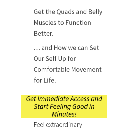
Get the Quads and Belly
Muscles to Function
Better.
… and How we can Set
Our Self Up for
Comfortable Movement
for Life.
Get Immediate Access and
Start Feeling Good in
Minutes!
Feel extraordinary