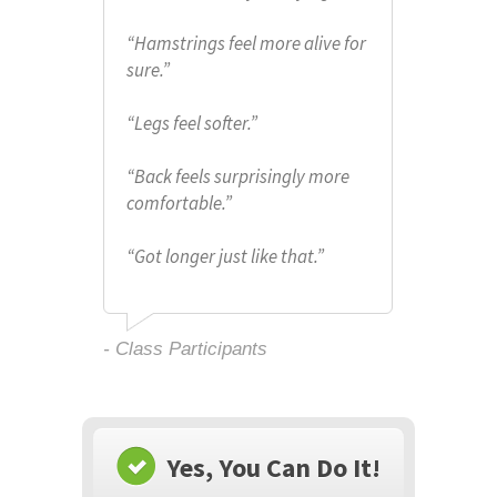
“
Hamstrings feel more alive for
sure.
”
“
Legs feel softer.”
“Back feels surprisingly more
comfortable.
”
“
Got longer just like that.”
- Class Participants
Yes, You Can Do It!