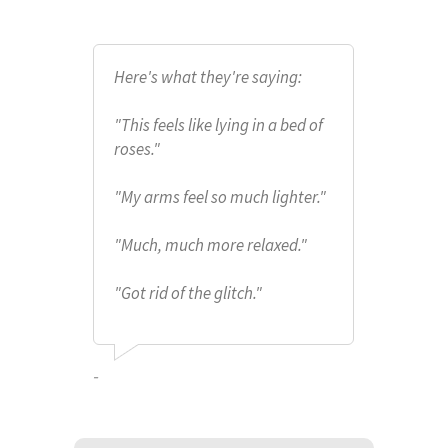
Here's what they're saying:
"This feels like lying in a bed of
roses."
"My arms feel so much lighter."
"Much, much more relaxed."
"Got rid of the glitch."
-