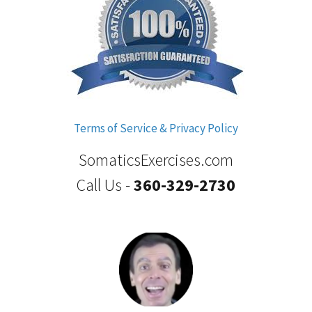
Terms of Service & Privacy Policy
SomaticsExercises.com
Call Us -
360-329-2730