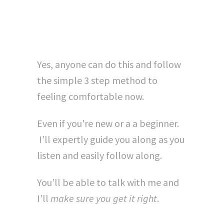
Own...?"
Yes, anyone can do this and follow
the simple 3 step method to
feeling comfortable now.
Even if you're new or a a beginner.
I’ll expertly guide you along as you
listen and easily follow along.
You’ll be able to talk with me and
I’ll
make sure you get it right
.