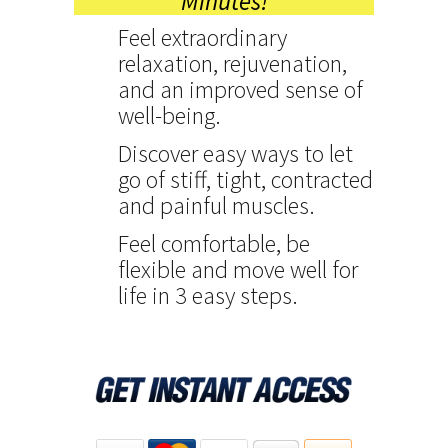
Minutes!
Feel extraordinary
relaxation, rejuvenation,
and an improved sense of
well-being.
Discover easy ways to let
go of stiff, tight, contracted
and painful muscles.
Feel comfortable, be
flexible and move well for
life in 3 easy steps.