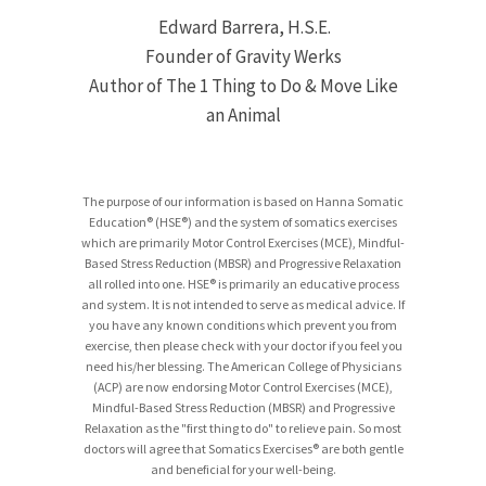
Edward Barrera, H.S.E.
Founder of Gravity Werks
Author of The 1 Thing to Do & Move Like
an Animal
The purpose of our information is based on Hanna Somatic
Education® (HSE®) and the system of somatics exercises
which are primarily Motor Control Exercises (MCE), Mindful-
Based Stress Reduction (MBSR) and Progressive Relaxation
all rolled into one. HSE® is primarily an educative process
and system. It is not intended to serve as medical advice. If
you have any known conditions which prevent you from
exercise, then please check with your doctor if you feel you
need his/her blessing. The American College of Physicians
(ACP) are now endorsing Motor Control Exercises (MCE),
Mindful-Based Stress Reduction (MBSR) and Progressive
Relaxation as the "first thing to do" to relieve pain. So most
doctors will agree that Somatics Exercises® are both gentle
and beneficial for your well-being.