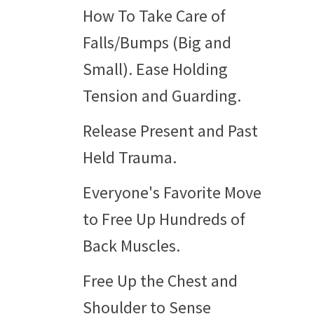
How To Take Care of
Falls/Bumps (Big and
Small). Ease Holding
Tension and Guarding.
Release Present and Past
Held Trauma.
Everyone's Favorite Move
to Free Up Hundreds of
Back Muscles.
Free Up the Chest and
Shoulder to Sense