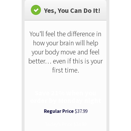
Yes, You Can Do It!
You’ll feel the difference in
how your brain will help
your body move and feel
better… even if this is your
first time.
Save 21% when you
order by Monday night
Regular Price
$37.99
Today’s Price $24.99