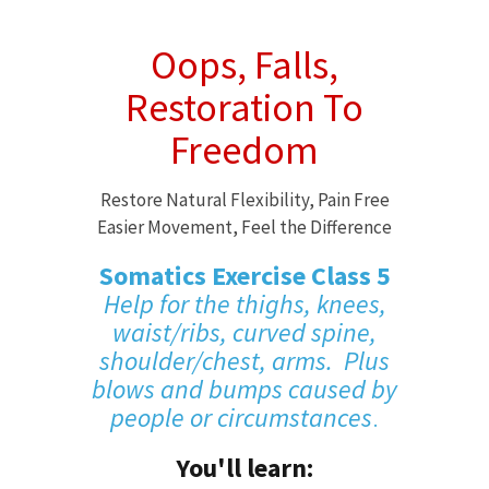
Oops, Falls,
Restoration To
Freedom
Restore Natural Flexibility, Pain Free
Easier Movement, Feel the Difference
Somatics Exercise Class 5
Help for the thighs, knees,
waist/ribs, curved spine,
shoulder/chest, arms. Plus
blows and bumps caused by
people or circumstances
.
You'll learn: