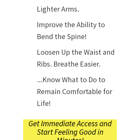
Lighter Arms.
Improve the Ability to
Bend the Spine!
Loosen Up the Waist and
Ribs. Breathe Easier.
...Know What to Do to
Remain Comfortable for
Life!
Get Immediate Access and
Start Feeling Good in