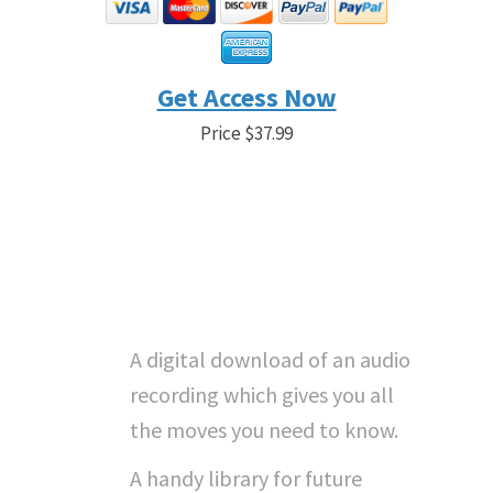
Get Access Now
Price $37.99
Save 21% Before the Timer
Goes to 0 - Sale Price $29.99
"What Do I Get With
Instant Access...?"
A digital download of an audio
recording which gives you all
the moves you need to know.
A handy library for future