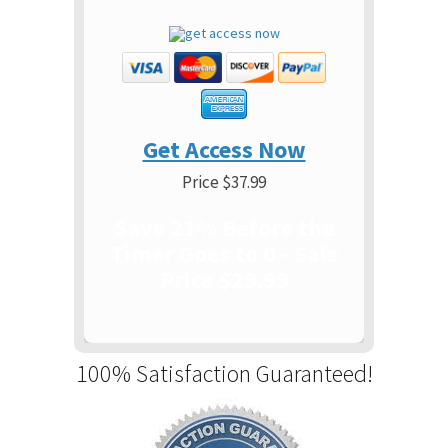
Get Access Now
Price $37.99
Save 21% Before the
Timer Goes to 0 - Sale
Price $29.99
100% Satisfaction Guaranteed!