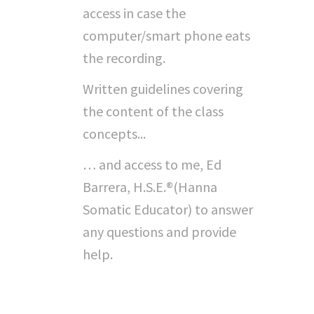
access in case the
computer/smart phone eats
the recording.
Written guidelines covering
the content of the class
concepts...
… and access to me, Ed
Barrera, H.S.E.®(Hanna
Somatic Educator) to answer
any questions and provide
help.
"Can I Do This On My